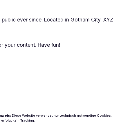
public ever since. Located in Gotham City, XYZ
r your content. Have fun!
nweis:
Diese Website verwendet nur technisch notwendige Cookies.
 erfolgt kein Tracking.