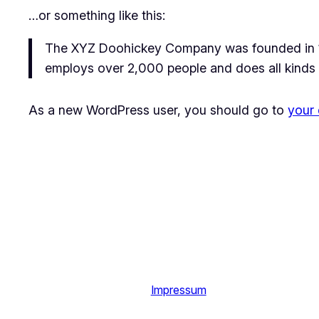
…or something like this:
The XYZ Doohickey Company was founded in 197
employs over 2,000 people and does all kinds
As a new WordPress user, you should go to
your
Impressum