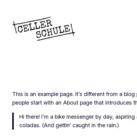
Zum
Inhalt
springen
This is an example page. It’s different from a blog
people start with an About page that introduces the
Hi there! I’m a bike messenger by day, aspiring 
coladas. (And gettin‘ caught in the rain.)