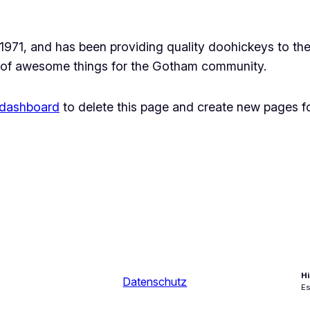
1, and has been providing quality doohickeys to the 
 of awesome things for the Gotham community.
 dashboard
to delete this page and create new pages fo
Hi
Datenschutz
Es