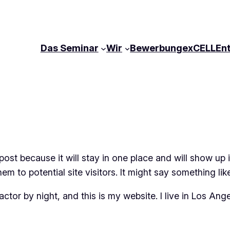
Das Seminar
Wir
Bewerbung
exCELLEn
 post because it will stay in one place and will show up
m to potential site visitors. It might say something like
actor by night, and this is my website. I live in Los An