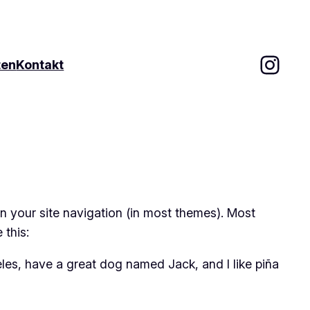
Inst
ten
Kontakt
 in your site navigation (in most themes). Most
 this:
geles, have a great dog named Jack, and I like piña